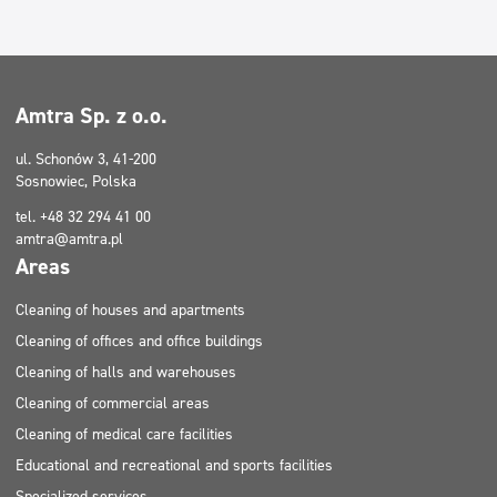
Cleaning of houses and apartments
Cleaning of houses and apartments
Cleaning of halls and warehouses
Filtry
Cleaning of halls and warehouses
Amtra Sp. z o.o.
Typ mycia
ul. Schonów 3, 41-200
Sosnowiec, Polska
Certificate
tel. +48 32 294 41 00
amtra@amtra.pl
Areas
Cleaning of houses and apartments
Cleaning of offices and office buildings
Cleaning of halls and warehouses
Cleaning of commercial areas
Cleaning of medical care facilities
Educational and recreational and sports facilities
Specialized services