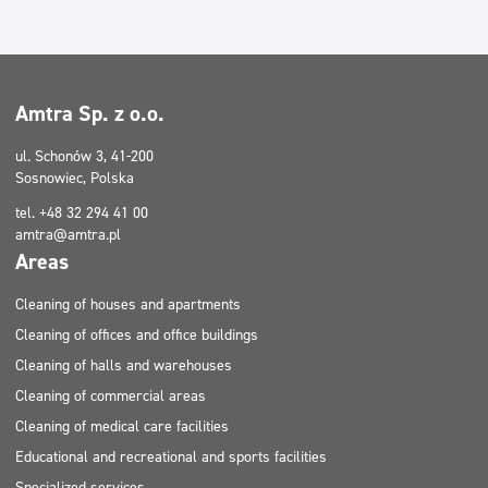
Cleaning of houses and apartments
Cleaning of houses and apartments
Cleaning of halls and warehouses
Filtry
Cleaning of halls and warehouses
Amtra Sp. z o.o.
Typ mycia
ul. Schonów 3, 41-200
Sosnowiec, Polska
Certificate
tel. +48 32 294 41 00
amtra@amtra.pl
Areas
Cleaning of houses and apartments
Cleaning of offices and office buildings
Cleaning of halls and warehouses
Cleaning of commercial areas
Cleaning of medical care facilities
Educational and recreational and sports facilities
Specialized services